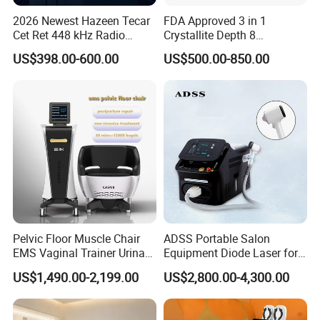
2026 Newest Hazeen Tecar
FDA Approved 3 in 1
Cet Ret 448 kHz Radio
Crystallite Depth 8
Frequency Tecar Therapy
Fractionated RF Machine
US$398.00-600.00
US$500.00-850.00
448K Facial and Body
with Powerful Cold Hammer
Beauty Machine
Body Tite Face Tite for RF
Machine
Pelvic Floor Muscle Chair
ADSS Portable Salon
EMS Vaginal Trainer Urinary
Equipment Diode Laser for
Incontinence EMS Pelvic
Hair Removal Machine
US$1,490.00-2,199.00
US$2,800.00-4,300.00
Floor Chair