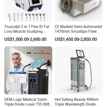
Trusculpt 2 in 1 Flex ID Fat
CE Marked Semi-Automated
Loss Muscle Scultping
1470mm Smartlipo Fiber
Firming Face Body
Lift Laser for Smartlipo
US$1,500.00-2,600.00
US$1,450.00-2,850.00
Slimming Machine
Treatment
OEM Logo Medical Salon
Hot Selling Beauty 808nm
Triple Diode Laser 755 808
Triple Wavelength Diode