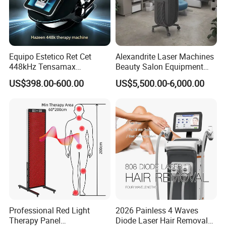
reaches the SMA fascia layer, which can
pull out the fascia and muscles, and
fundamentally solve a series of sub-health
Equipo Estetico Ret Cet
Alexandrite Laser Machines
448kHz Tensamax
Beauty Salon Equipment
problems caused by muscle strain.
Monopolar Radiofrequency
Professional Machinery
US$398.00-600.00
US$5,500.00-6,000.00
Facial Professional RF Skin
3000W 808 Diode Laser
Tightening Machine
Hair Removal Laser Hair
Removal Beauty Machine
Effect
1,Cells: Enhance cell membrane
permeability by increasing ion channel
activity, promot- ing cell division, and
stimulating the production of cytokines.
Professional Red Light
2026 Painless 4 Waves
2,Blood vessels in muscles and muscles:
Therapy Panel
Diode Laser Hair Removal