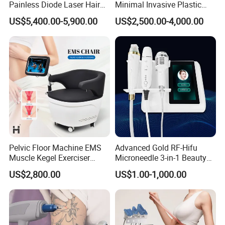
Painless Diode Laser Hair
Minimal Invasive Plastic
Removal Machine Price for
Surgery Liposuction Lipo
US$5,400.00-5,900.00
US$2,500.00-4,000.00
Clinics
Laser Slimming Body
Beauty Equipment
Pelvic Floor Machine EMS
Advanced Gold RF-Hifu
Muscle Kegel Exerciser
Microneedle 3-in-1 Beauty
Repair Postpartum
System with Ice Hammer
US$2,800.00
US$1.00-1,000.00
Incontinence Pelvic Floor
Chair for Sculpting Muscle