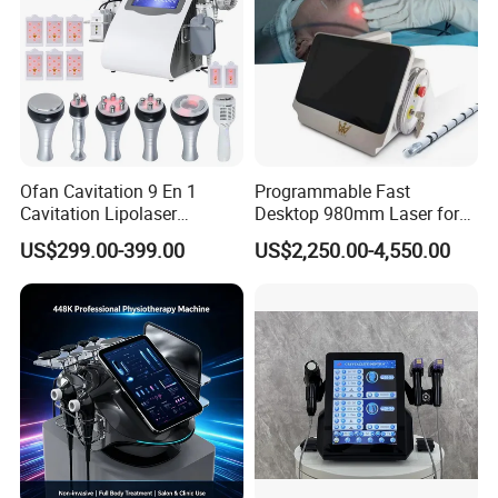
Ofan Cavitation 9 En 1
Programmable Fast
Cavitation Lipolaser
Desktop 980mm Laser for
Machine Frecuencia De
Facial Vein Treatment
US$299.00-399.00
US$2,250.00-4,550.00
Radio Anti-Cellulite Weight
Loss Machine