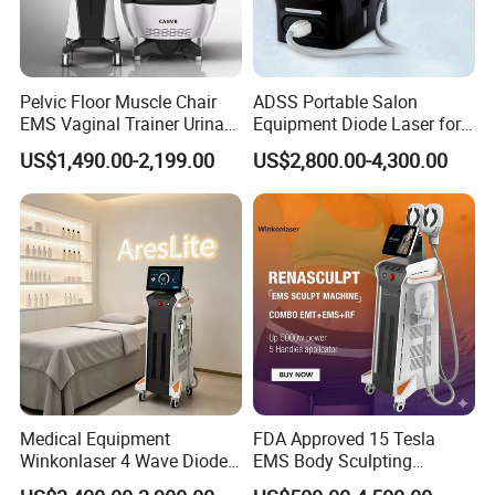
Pelvic Floor Muscle Chair
ADSS Portable Salon
EMS Vaginal Trainer Urinary
Equipment Diode Laser for
Incontinence EMS Pelvic
Hair Removal Machine
US$1,490.00-2,199.00
US$2,800.00-4,300.00
Floor Chair
Medical Equipment
FDA Approved 15 Tesla
Winkonlaser 4 Wave Diode
EMS Body Sculpting
Laser Hair Removal
Machine with RF Neo for