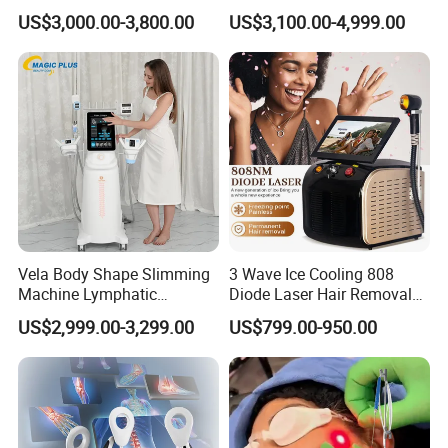
1064 Titanium 808nm Hair
Laser Hair Removal
US$3,000.00-3,800.00
US$3,100.00-4,999.00
Removal Machines with
Machine 3 Wavelengths
Hair Follicle Analysis Beauty
Alexandrite Laser Machine
Equipment Machine
Vela Body Shape Slimming
3 Wave Ice Cooling 808
Machine Lymphatic
Diode Laser Hair Removal
Drainage Body Inner Ball
Machine
US$2,999.00-3,299.00
US$799.00-950.00
Roller Massage Lymphatic
Drainage Machine