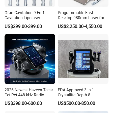
Ofan Cavitation 9 En 1
Programmable Fast
Cavitation Lipolaser
Desktop 980mm Laser for
Machine Frecuencia De
Facial Vein Treatment
US$299.00-399.00
US$2,250.00-4,550.00
Radio Anti-Cellulite Weight
Loss Machine
2026 Newest Hazeen Tecar
FDA Approved 3 in 1
Cet Ret 448 kHz Radio
Crystallite Depth 8
Frequency Tecar Therapy
Fractionated RF Machine
US$398.00-600.00
US$500.00-850.00
448K Facial and Body
with Powerful Cold Hammer
Beauty Machine
Body Tite Face Tite for RF