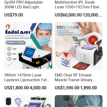
Sp300 PRO Adjustable
Multifunction IPL Diode
300W LED Red Light
Laser 1550+1927nm Fiber
Therapy Panel Device
Laser Long Pulse Laser
US$79.00
US$60,000.00-120,000.00
Desktop Type for Full Body
Machine 1064/532nm ND
Wellness LED Light Panels
YAG Laser
980nm 1470nm Laser
EMS Chair RF Emseat
Lipolysis Liposuction Fat
Muscle Trainer Urinary
Cell Disruption Cellulite
Incontinence Pelvic Floor
US$1,800.00-4,000.00
US$1,590.00-1,890.00
Removal Body Slimming
Chair
Laser Vascular Removal
Nail Fungus Removal
Beauty Machine Equipment