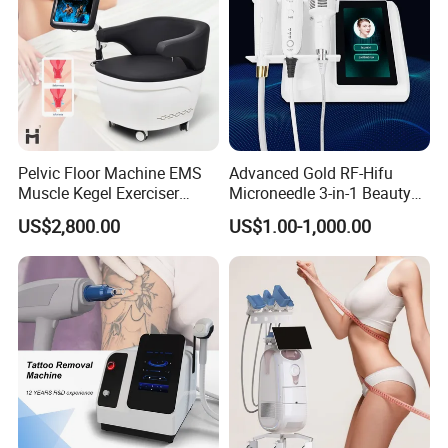
Pelvic Floor Machine EMS
Advanced Gold RF-Hifu
Muscle Kegel Exerciser
Microneedle 3-in-1 Beauty
Repair Postpartum
System with Ice Hammer
US$2,800.00
US$1.00-1,000.00
Incontinence Pelvic Floor
Chair for Sculpting Muscle