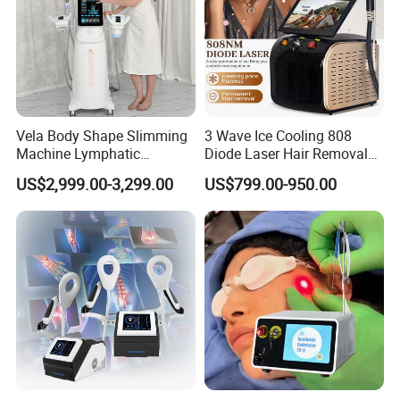
Company Profile
Vela Body Shape Slimming
3 Wave Ice Cooling 808
Machine Lymphatic
Diode Laser Hair Removal
Drainage Body Inner Ball
Machine
Moonligh
We are
Company in WeiFang
US$2,999.00-3,299.00
US$799.00-950.00
Roller Massage Lymphatic
Drainage Machine
China,
16
We are
years beauty equiment
manufacturer
,
128
Exported to
countries,
26
million turnover per year