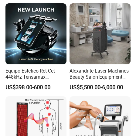
Laser Hair Removal
Equipo Estetico Ret Cet
Alexandrite Laser Machines
448kHz Tensamax
Beauty Salon Equipment
Monopolar Radiofrequency
Professional Machinery
US$398.00-600.00
US$5,500.00-6,000.00
Facial Professional RF Skin
3000W 808 Diode Laser
Tightening Machine
Hair Removal Laser Hair
Removal Beauty Machine