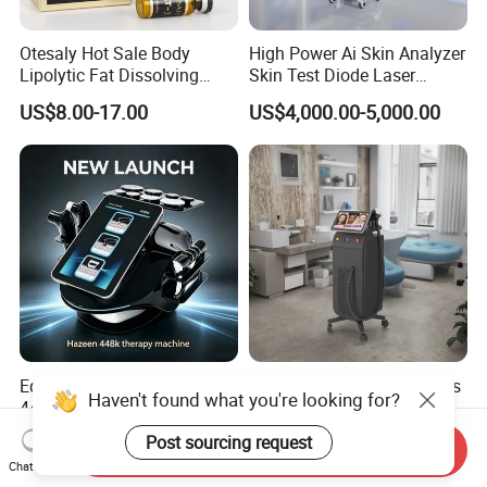
Otesaly Hot Sale Body
High Power Ai Skin Analyzer
Lipolytic Fat Dissolving
Skin Test Diode Laser
Mesotherapy Solution
Equipment 808nm 755nm
US$8.00-17.00
US$4,000.00-5,000.00
Injection
1064nm 940nm Diode
Laser Hair Removal
Equipo Estetico Ret Cet
Alexandrite Laser Machines
Haven't found what you're looking for?
448kHz Tensamax
Beauty Salon Equipment
Monopolar Radiofrequency
Professional Machinery
US$398.00-600.00
US$5,500.00-6,000.00
Post sourcing request
Send Inquiry
Facial Professional RF Skin
3000W 808 Diode Laser
Chat Now
Tightening Machine
Hair Removal Laser Hair