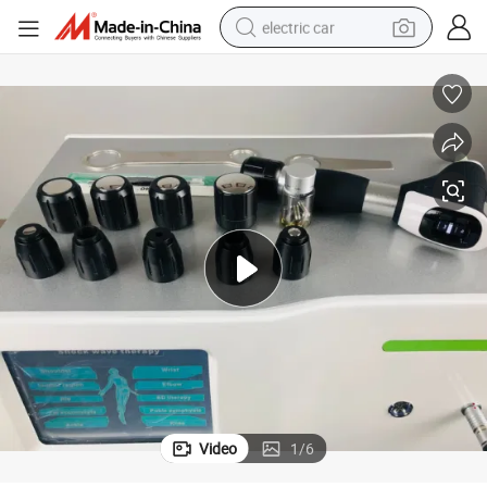
electric car
tote bag
earbud
electric scooter
crawler excavator
alloy wheel
motorcycle
farm tractor
Video
1
/
6