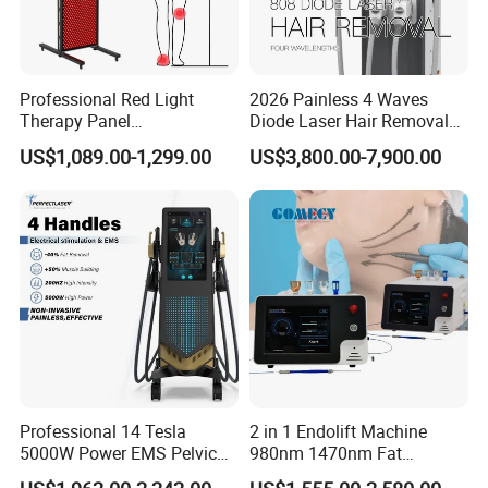
Professional Red Light
2026 Painless 4 Waves
Therapy Panel
Diode Laser Hair Removal
660nm/850nm 600 LEDs
Machine 755 808 940 1064
US$1,089.00-1,299.00
US$3,800.00-7,900.00
Full Body Infrared LED Light
Nm Ice with CE Approved
Therapy Panel Device for
Ice Stationary Painless
Clinic Home Use
Beauty Hair Removal Laser
Salon
Professional 14 Tesla
2 in 1 Endolift Machine
5000W Power EMS Pelvic
980nm 1470nm Fat
Floor Muscle Repair and
Dissolve Liposuction Face