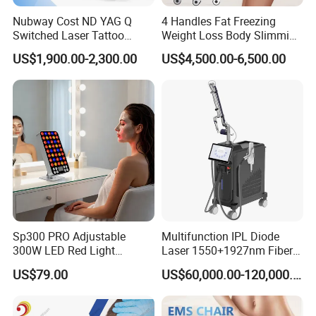
Nubway Cost ND YAG Q
4 Handles Fat Freezing
Switched Laser Tattoo
Weight Loss Body Slimming
Removal Professional
Cellulite Reduction Machine
US$1,900.00-2,300.00
US$4,500.00-6,500.00
Portable ND YAG Laser
Tattoo Removal Machine
with Factory Price 1064nm
532nm Laser
Sp300 PRO Adjustable
Multifunction IPL Diode
300W LED Red Light
Laser 1550+1927nm Fiber
Therapy Panel Device
Laser Long Pulse Laser
US$79.00
US$60,000.00-120,000.00
Desktop Type for Full Body
Machine 1064/532nm ND
Wellness LED Light Panels
YAG Laser