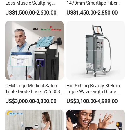
Loss Muscle Scultping
1470mm Smartlipo Fiber
Firming Face Body
Lift Laser for Smartlipo
US$1,500.00-2,600.00
US$1,450.00-2,850.00
Slimming Machine
Treatment
OEM Logo Medical Salon
Hot Selling Beauty 808nm
Triple Diode Laser 755 808
Triple Wavelength Diode
1064 Titanium 808nm Hair
Laser Hair Removal
US$3,000.00-3,800.00
US$3,100.00-4,999.00
Removal Machines with
Machine 3 Wavelengths
Hair Follicle Analysis Beauty
Alexandrite Laser Machine
Equipment Machine