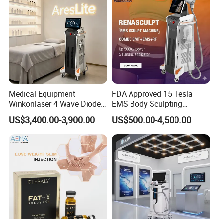
Medical Equipment
FDA Approved 15 Tesla
Winkonlaser 4 Wave Diode
EMS Body Sculpting
Laser Hair Removal
Machine with RF Neo for
US$3,400.00-3,900.00
US$500.00-4,500.00
Machine for Clinics
Medical SPA and Clinic