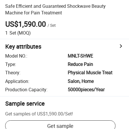
Safe Efficient and Guaranteed Shockwave Beauty
Machine for Pain Treatment
US$1,590.00
/
Set
1
Set
(MOQ)
Key attributes
Model NO.
:
MNLT-SHWE
Type
:
Reduce Pain
Theory
:
Physical Muscle Treat
Application
:
Salon, Home
Production Capacity
:
50000pieces/Year
Sample service
Get samples of
US$1,590.00
/
Set
!
Get sample