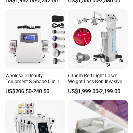
US$1,962.00-2,242.00
US$1,555.00-2,580.00
Slimming Machine Price
Lifting Endo Lift Endolifting
Laser Machine Laser Fat
Removal
Wholesale Beauty
635nm Red Light Laser
Equipment S Shape 6 in 1
Weight Loss Non-Invasive
40K Weight Loss Ultrasonic
532nm Wavelength 6D
US$206.50-240.50
US$1,999.00-2,199.00
Cavitation Laser
Laser Emscooling Slimming
Liposuction Body Slimming
Machine
Machine Kim 8 Slimming
System