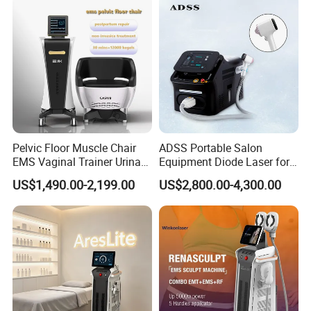
Machine
Pelvic Floor Muscle Chair
ADSS Portable Salon
EMS Vaginal Trainer Urinary
Equipment Diode Laser for
Incontinence EMS Pelvic
Hair Removal Machine
US$1,490.00-2,199.00
US$2,800.00-4,300.00
Floor Chair