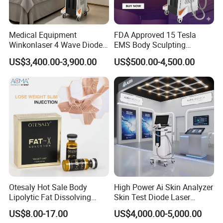
Medical Equipment
FDA Approved 15 Tesla
Winkonlaser 4 Wave Diode
EMS Body Sculpting
Laser Hair Removal
Machine with RF Neo for
US$3,400.00-3,900.00
US$500.00-4,500.00
Machine for Clinics
Medical SPA and Clinic
Otesaly Hot Sale Body
High Power Ai Skin Analyzer
Lipolytic Fat Dissolving
Skin Test Diode Laser
Mesotherapy Solution
Equipment 808nm 755nm
US$8.00-17.00
US$4,000.00-5,000.00
Injection
1064nm 940nm Diode