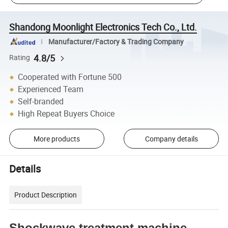
Shandong Moonlight Electronics Tech Co., Ltd.
Manufacturer/Factory & Trading Company
4.8/5
Rating
Cooperated with Fortune 500
Experienced Team
Self-branded
High Repeat Buyers Choice
More products
Company details
Details
Product Description
Shockwave treatment machine