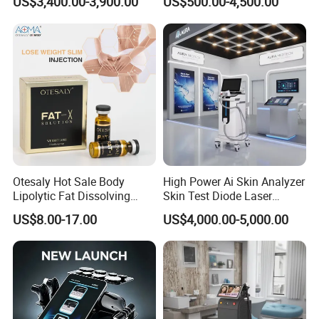
US$3,400.00-3,900.00
US$500.00-4,500.00
Machine for Clinics
Medical SPA and Clinic
Otesaly Hot Sale Body
High Power Ai Skin Analyzer
Lipolytic Fat Dissolving
Skin Test Diode Laser
Mesotherapy Solution
Equipment 808nm 755nm
US$8.00-17.00
US$4,000.00-5,000.00
Injection
1064nm 940nm Diode
Laser Hair Removal
Working principle
The instrument uses the principle of
sound wave, the massage effect directly