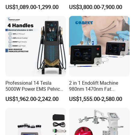
660nm/850nm 600 LEDs
Machine 755 808 940 1064
US$1,089.00-1,299.00
US$3,800.00-7,900.00
Improve blood circulation, and enhance
Full Body Infrared LED Light
Nm Ice with CE Approved
Therapy Panel Device for
Ice Stationary Painless
mitosis of osteoblasts.
Clinic Home Use
Beauty Hair Removal Laser
Salon
3,Nitrogen oxide system: accelerates the
remodeling and healing of bones.
4,Improve microcirculation and
metabolism.
5,Promotes the dissolution of calciﬁed
Professional 14 Tesla
2 in 1 Endolift Machine
ﬁbroblasts.
5000W Power EMS Pelvic
980nm 1470nm Fat
6,Promotes the synthesis of collagen.
Floor Muscle Repair and
Dissolve Liposuction Face
US$1,962.00-2,242.00
US$1,555.00-2,580.00
Slimming Machine Price
Lifting Endo Lift Endolifting
7,Reduce tissue tension. 8,It has an
Laser Machine Laser Fat
Removal
analgesic effect.
Product Parameters