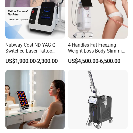
Nubway Cost ND YAG Q
4 Handles Fat Freezing
Switched Laser Tattoo
Weight Loss Body Slimming
Removal Professional
Cellulite Reduction Machine
US$1,900.00-2,300.00
US$4,500.00-6,500.00
Portable ND YAG Laser
Tattoo Removal Machine
with Factory Price 1064nm
532nm Laser