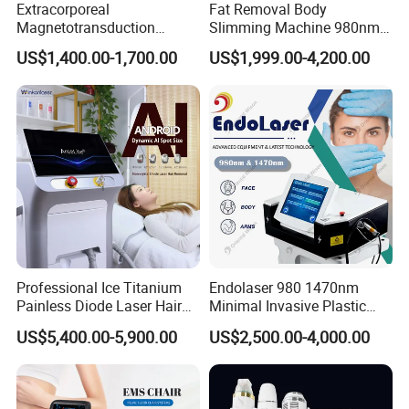
Extracorporeal
Fat Removal Body
Magnetotransduction
Slimming Machine 980nm
We sell the best quality product, and earn the
Therapy Emtt Pemf
1470nm Diode Laser
US$1,400.00-1,700.00
US$1,999.00-4,200.00
Magnetic Therapy Device
Lipolysis Vaser Liposuction
long-term
leatest profit, because we want a
Super Inductive System Sis
Fiberlift Laser Lipoma
Removal Beauty Machine
business relation ship with every our Clients.
Professional Ice Titanium
Endolaser 980 1470nm
Painless Diode Laser Hair
Minimal Invasive Plastic
Removal Machine Price for
Surgery Liposuction Lipo
US$5,400.00-5,900.00
US$2,500.00-4,000.00
Clinics
Laser Slimming Body
Beauty Equipment