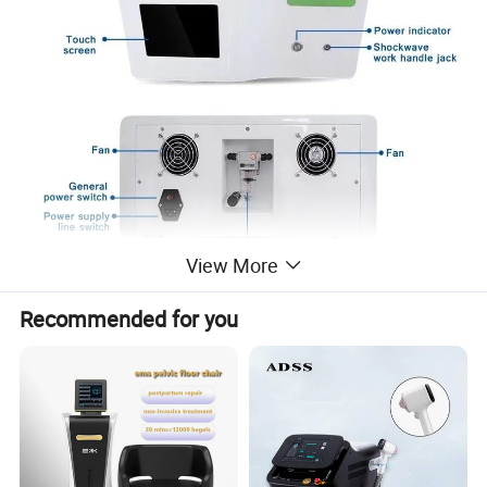
View More
Recommended for you