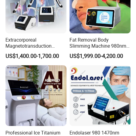
Extracorporeal
Fat Removal Body
Magnetotransduction
Slimming Machine 980nm
Therapy Emtt Pemf
1470nm Diode Laser
US$1,400.00-1,700.00
US$1,999.00-4,200.00
Magnetic Therapy Device
Lipolysis Vaser Liposuction
Super Inductive System Sis
Fiberlift Laser Lipoma
Removal Beauty Machine
Professional Ice Titanium
Endolaser 980 1470nm