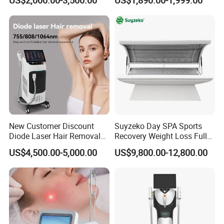
808nm 940nm 1064nm
Diode Laser High Efficiency
Hair Removal Treatment
New Customer Discount
Suyzeko Day SPA Sports
Diode Laser Hair Removal
Recovery Weight Loss Full
Machine 755 808 1064
Body Tanning PDT Machine
US$4,500.00-5,000.00
US$9,800.00-12,800.00
Diode Laser Hair Removal
Photobiomodulation
1200W Laser Hair Removal
Collagen LED Red Light
Therapy Bed
Also have this screen linkage handle for
selection.