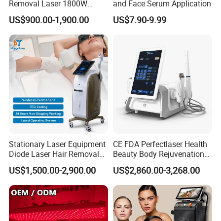
Removal Laser 1800W
and Face Serum Application
Diode Laser Hair Removal
US$900.00-1,900.00
US$7.90-9.99
Big Power 755 808
1064mm Diode Laser Hair
Removal Machine
Our machine use TAI WAN MEAN
Stationary Laser Equipment
CE FDA Perfectlaser Health
Diode Laser Hair Removal
Beauty Body Rejuvenation
WELL brand power supply which offer
Custom Branding Options
Facial Wrinkle Removal Hifu
US$1,500.00-2,900.00
US$2,860.00-3,268.00
Vaginal 12D
stable current output, so the machine
can run more stable.