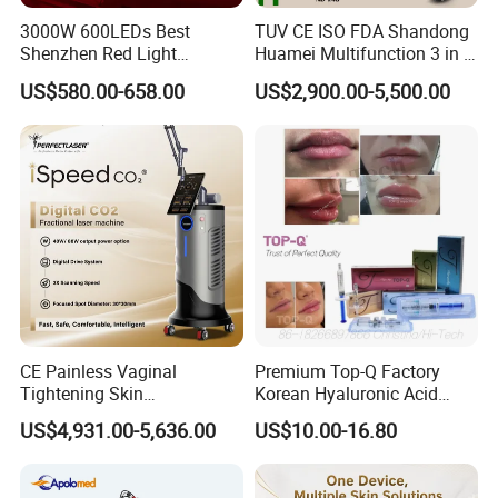
3000W 600LEDs Best
TUV CE ISO FDA Shandong
Shenzhen Red Light
Huamei Multifunction 3 in 1
Therapy Panel Infrered Light
IPL+ND YAG+Diode Laser
US$580.00-658.00
US$2,900.00-5,500.00
Therapy Panel Custom Fron
Ice Platinum Hair Removal
on LED Infrared Red Light
Tattoo Removal Machine
Panel Manufacturer
for 3 Wavelength
CE Painless Vaginal
Premium Top-Q Factory
Tightening Skin
Korean Hyaluronic Acid
Regeneration Beauty
Dermal Filler Injection for
US$4,931.00-5,636.00
US$10.00-16.80
Machine CO2 Fractional
Youthful Lips
Laser