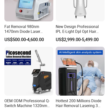
Fat Removal 980nm
New Design Professional
1470nm Diode Laser
IPL E-Light Dpl Opt Hair
Lipolisis Vaser Liposuction
Removal Beauty Salon
US$500.00-4,600.00
US$2,999.00-5,499.00
Endolift Machine
Equipment
OEM ODM Professional Q-
Hottest 200 Millions Diode
Switch Machine 1320nm
Hair Removal Lasering 3