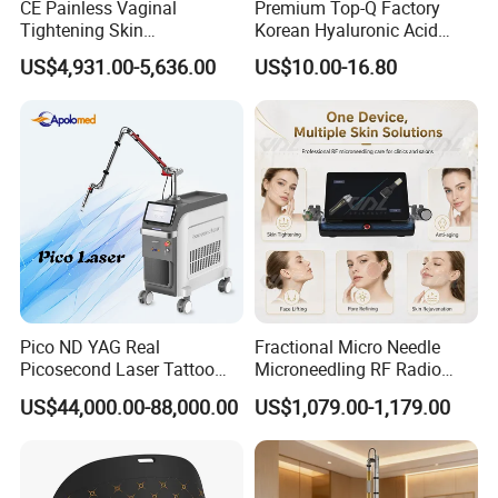
filter
and
resin water filter
for purifying
CE Painless Vaginal
Premium Top-Q Factory
Tightening Skin
Korean Hyaluronic Acid
and
softening the water. Guarantee
Regeneration Beauty
Dermal Filler Injection for
US$4,931.00-5,636.00
US$10.00-16.80
Machine CO2 Fractional
Youthful Lips
the good water circulation, and the
Laser
machine stable working.Only one filter of
PP cotton needs to be replaced. Save
much maintenance cost and times for you
!
Pico ND YAG Real
Fractional Micro Needle
Picosecond Laser Tattoo
Microneedling RF Radio
Removal Machine Skin
Frequency Microneedle Skin
US$44,000.00-88,000.00
US$1,079.00-1,179.00
Rejuvenation
Tightening Salon Use RF
Beauty Product