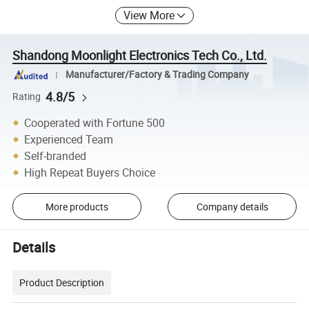
View More
Shandong Moonlight Electronics Tech Co., Ltd.
Manufacturer/Factory & Trading Company
4.8/5
Rating
Cooperated with Fortune 500
Experienced Team
Self-branded
High Repeat Buyers Choice
More products
Company details
Details
Product Description