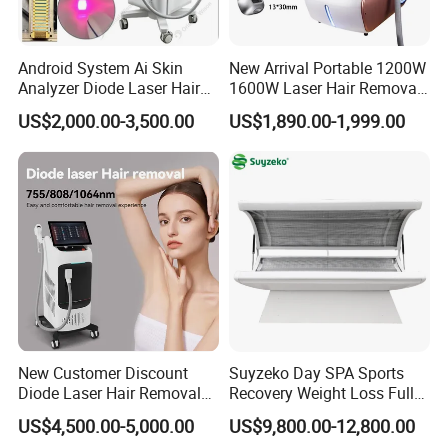
environment around 25-28 ºC, so the machine
Android System Ai Skin
New Arrival Portable 1200W
can work continuously for 24 hours.
Analyzer Diode Laser Hair
1600W Laser Hair Removal
Removal Beauty Equipment
Machine 4 Waves 755nm
US$2,000.00-3,500.00
US$1,890.00-1,999.00
808nm 940nm 1064nm
Diode Laser High Efficiency
Hair Removal Treatment
New Customer Discount
Suyzeko Day SPA Sports
Diode Laser Hair Removal
Recovery Weight Loss Full
Company Profile
Machine 755 808 1064
Body Tanning PDT Machine
US$4,500.00-5,000.00
US$9,800.00-12,800.00
Diode Laser Hair Removal
Photobiomodulation