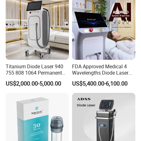
Supplier in China Company
Detailed Photos
Titanium Diode Laser 940
FDA Approved Medical 4
755 808 1064 Permanent
Wavelengths Diode Laser
Alexandrite Laser Hair
Hair Removal Machine for
US$2,000.00-5,000.00
US$5,400.00-6,100.00
Removal Machine Price
Clinic and Salon
Medical Salon Beauty
Equipment Diode Laser Hair
Removal Machine