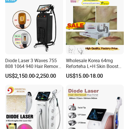
Equipment Beauty Device
Laser Epilator
Diode Laser 3 Waves 755
Wholesale Korea 64mg
808 1064 940 Hair Removal
Reforteha L+H Skin Booster
Equipment
Hyaluronic Acid Skin Care
US$2,150.00-2,250.00
US$15.00-18.00
Rejuvenation Dermal Filler
High power Tec Cooling system, make the
machine can work on a constant temperature