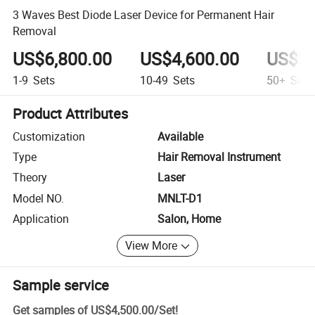
3 Waves Best Diode Laser Device for Permanent Hair
Removal
US$6,800.00
US$4,600.00
US$3,
1-9
Sets
10-49
Sets
50+
Sets
Product Attributes
Customization
Available
Type
Hair Removal Instrument
Theory
Laser
Model NO.
MNLT-D1
Application
Salon, Home
View More
Sample service
Get samples of
US$4,500.00
/
Set
!