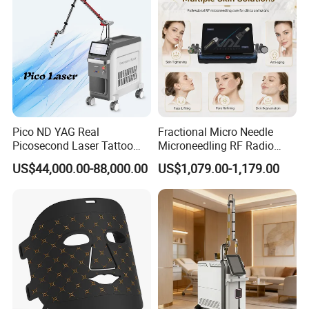
Pico ND YAG Real
Fractional Micro Needle
Picosecond Laser Tattoo
Microneedling RF Radio
Removal Machine Skin
Frequency Microneedle Skin
US$44,000.00-88,000.00
US$1,079.00-1,179.00
Rejuvenation
Tightening Salon Use RF
Beauty Product