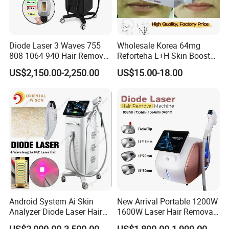
Diode Laser 3 Waves 755
Wholesale Korea 64mg
808 1064 940 Hair Removal
Reforteha L+H Skin Booster
Equipment
Hyaluronic Acid Skin Care
US$2,150.00-2,250.00
US$15.00-18.00
Rejuvenation Dermal Filler
Triple wavelengths technology,
755nm+808nm+1064nm,
suitable for white and yellow and black
ALL
skin
.
Android System Ai Skin
New Arrival Portable 1200W
Analyzer Diode Laser Hair
1600W Laser Hair Removal
Removal Beauty Equipment
Machine 4 Waves 755nm
US$2,000.00-3,500.00
US$1,890.00-1,999.00