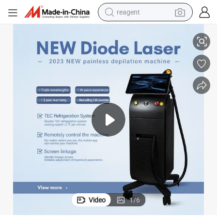
reagent
3 Waves Best Diode Laser Device for Permanent Hair Removal
earbud
weight loss capsule
pullover hoody
electric tricycle
basketball shoe
crawler excavator
shoulder bag
Video
1
/
6