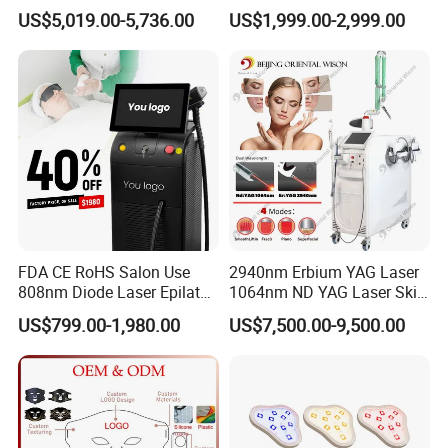
Picosecond Laser Skin
Wavelength 808nm
US$5,019.00-5,736.00
US$1,999.00-2,999.00
Rejuvenation Hair Removal
Diodenlaser Epilator
Tattoo Removal Laser Price
Machine Vertical 3 Wave
Laser Hair Removal
Machine 2 Handle Machine
We have facial tips for small area's
hair removal, like face, nose, mouse
lips, fingers and so on.
FDA CE RoHS Salon Use
2940nm Erbium YAG Laser
808nm Diode Laser Epilator
1064nm ND YAG Laser Skin
Permanent Laser Hair
Tightening Fat Reduction
US$799.00-1,980.00
US$7,500.00-9,500.00
Removal Machines Medical
Hair Removal Skin Beauty
Titanium Ice Laser Beauty
Machine
Equipment Factory Price
Promotion 40%