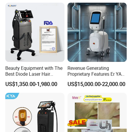
Rejuvenation Facial
Diode Laser Hair Removal
Massager Equipment
Machine 808 Diode Laser
for Salon
Beauty Equipment with The
Revenue Generating
Best Diode Laser Hair
Proprietary Features Er YAG
Removal Machine for
Handpiece 2940nm Medical
US$1,350.00-1,980.00
US$15,000.00-22,000.00
Epilation in Beauty Salon
Laser for Gingivectomy
Equipment and Hair Salon
Equipment Beauty Device
Laser Epilator