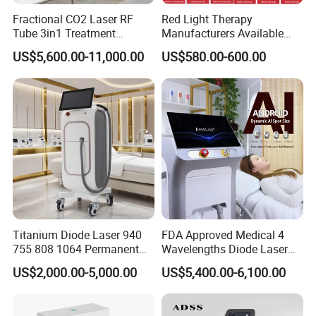
Fractional CO2 Laser RF
Red Light Therapy
Tube 3in1 Treatment
Manufacturers Available
System Scar Acne Removal
Stock Therapi LED Lamp
US$5,600.00-11,000.00
US$580.00-600.00
Machine
Device Lghting Wholesale
Red Light Therapy Panel Nir
Supplier in China Company
injection model stainless steel water
tank with water window, is convenient
Titanium Diode Laser 940
FDA Approved Medical 4
755 808 1064 Permanent
Wavelengths Diode Laser
to add water.
Alexandrite Laser Hair
Hair Removal Machine for
US$2,000.00-5,000.00
US$5,400.00-6,100.00
Removal Machine Price
Clinic and Salon
Medical Salon Beauty
Equipment Diode Laser Hair