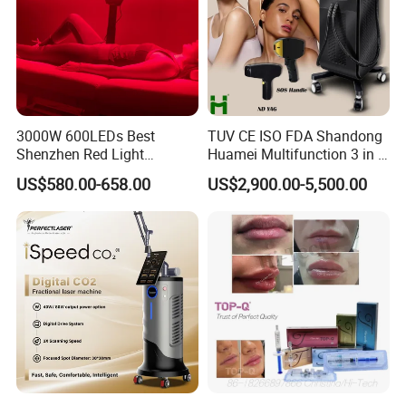
3000W 600LEDs Best
TUV CE ISO FDA Shandong
Shenzhen Red Light
Huamei Multifunction 3 in 1
Therapy Panel Infrered Light
IPL+ND YAG+Diode Laser
US$580.00-658.00
US$2,900.00-5,500.00
Therapy Panel Custom Fron
Ice Platinum Hair Removal
on LED Infrared Red Light
Tattoo Removal Machine
Panel Manufacturer
for 3 Wavelength
Double
filters system:
PP cotton water