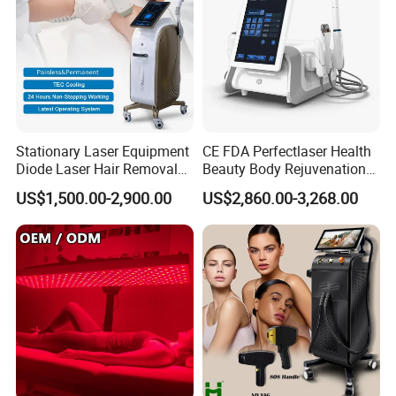
Stationary Laser Equipment
CE FDA Perfectlaser Health
Diode Laser Hair Removal
Beauty Body Rejuvenation
Custom Branding Options
Facial Wrinkle Removal Hifu
US$1,500.00-2,900.00
US$2,860.00-3,268.00
Vaginal 12D