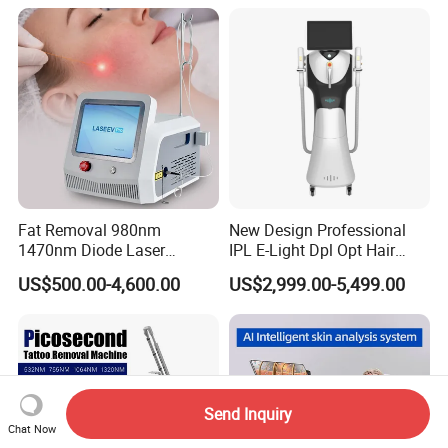
1200W Laser Hair Removal
Collagen LED Red Light
Therapy Bed
Fat Removal 980nm
New Design Professional
1470nm Diode Laser
IPL E-Light Dpl Opt Hair
Lipolisis Vaser Liposuction
Removal Beauty Salon
US$500.00-4,600.00
US$2,999.00-5,499.00
Endolift Machine
Equipment
Send Inquiry
Chat Now