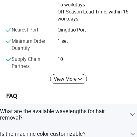
durable quality to the market.
15 workdays
Off Season Lead Time: within 15
We regard the sincere cooperation with you as the biggest
workdays
honor and welcome the friends all over the world to visit
and communicate
Nearest Port
Qingdao Port
Minimum Order
1 set
Quantity
Supply Chain
10
Partners
View More
FAQ
Our machines have many important
What are the available wavelengths for hair
removal?
certifications
The device features triple wavelengths: 755nm, 808nm,
Is the machine color customizable?
and 1064nm, making it suitable for all skin types.