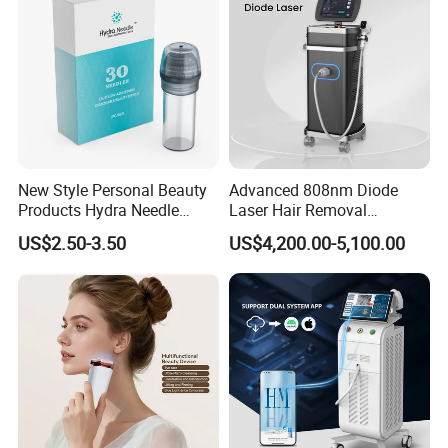
Removal Machine
New Style Personal Beauty
Advanced 808nm Diode
Products Hydra Needle
Laser Hair Removal
Hn30 Derma Stamp Skin
Machine for Solon
US$2.50-3.50
US$4,200.00-5,100.00
Care Products Produtos De
Beleza for Home Use
Our machines use imported Italian water
pump, can have higher pressure for water