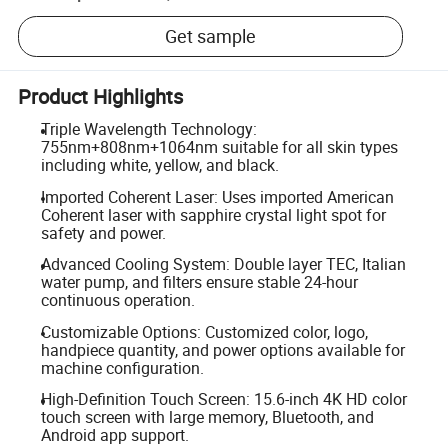
Get sample
Product Highlights
Triple Wavelength Technology:
755nm+808nm+1064nm suitable for all skin types
including white, yellow, and black.
Imported Coherent Laser: Uses imported American
Coherent laser with sapphire crystal light spot for
safety and power.
Advanced Cooling System: Double layer TEC, Italian
water pump, and filters ensure stable 24-hour
continuous operation.
Customizable Options: Customized color, logo,
handpiece quantity, and power options available for
machine configuration.
High-Definition Touch Screen: 15.6-inch 4K HD color
touch screen with large memory, Bluetooth, and
Android app support.