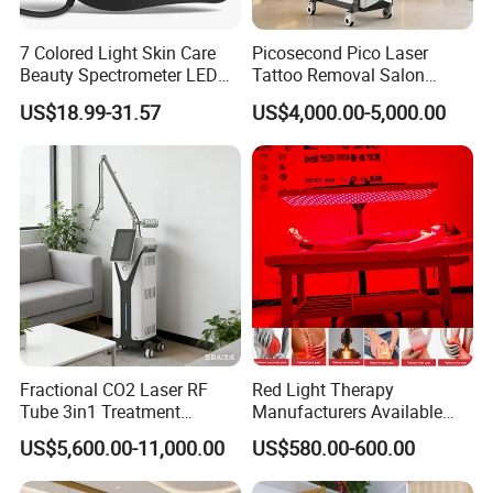
7 Colored Light Skin Care
Picosecond Pico Laser
Beauty Spectrometer LED
Tattoo Removal Salon
Face Mask
Equipment for Dark Spot
US$18.99-31.57
US$4,000.00-5,000.00
Tattoo Removal
Fractional CO2 Laser RF
Red Light Therapy
Tube 3in1 Treatment
Manufacturers Available
System Scar Acne Removal
Stock Therapi LED Lamp
US$5,600.00-11,000.00
US$580.00-600.00
Machine
Device Lghting Wholesale
Red Light Therapy Panel Nir