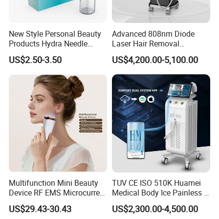
New Style Personal Beauty
Advanced 808nm Diode
Products Hydra Needle
Laser Hair Removal
Hn30 Derma Stamp Skin
Machine for Solon
US$2.50-3.50
US$4,200.00-5,100.00
Care Products Produtos De
Beleza for Home Use
15.6 inches/color/4K/HD/large
memory/touch/screen,support Android
system.
Multifunction Mini Beauty
TUV CE ISO 510K Huamei
Device RF EMS Microcurrent
Medical Body Ice Painless 4
Red Light Therapy Anti-
Wavelength Ice Titanium
US$29.43-30.43
US$2,300.00-4,500.00
Aging Skin Care Tightening
Depilacion Permanent