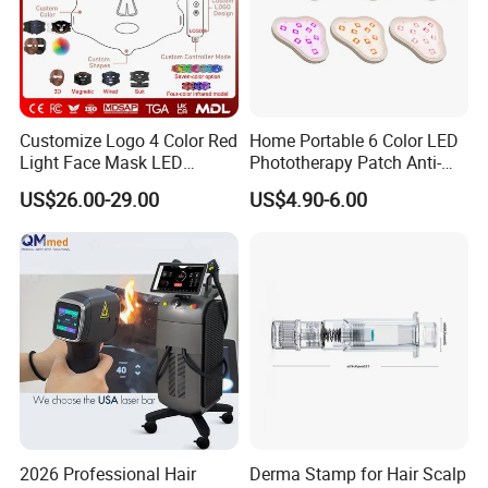
Customize Logo 4 Color Red
Home Portable 6 Color LED
Light Face Mask LED
Phototherapy Patch Anti-
Therapy Skin Care
Acne Facial Beauty
Our machine use the imported
US$26.00-29.00
US$4.90-6.00
Equipment
American coherent laser, more
powerfull and safe.
2026 Professional Hair
Derma Stamp for Hair Scalp