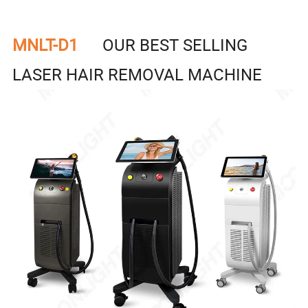
MNLT-D1
OUR BEST SELLING
LASER HAIR REMOVAL MACHINE