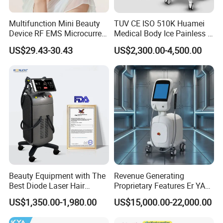
circulation,speed up cooling and no noise.
Multifunction Mini Beauty
TUV CE ISO 510K Huamei
Device RF EMS Microcurrent
Medical Body Ice Painless 4
Red Light Therapy Anti-
Wavelength Ice Titanium
US$29.43-30.43
US$2,300.00-4,500.00
Aging Skin Care Tightening
Depilacion Permanent
Rejuvenation Facial
Diode Laser Hair Removal
Massager Equipment
Machine 808 Diode Laser
for Salon
Beauty Equipment with The
Revenue Generating
Best Diode Laser Hair
Proprietary Features Er YAG
Removal Machine for
Handpiece 2940nm Medical
US$1,350.00-1,980.00
US$15,000.00-22,000.00
Epilation in Beauty Salon
Laser for Gingivectomy
Equipment and Hair Salon