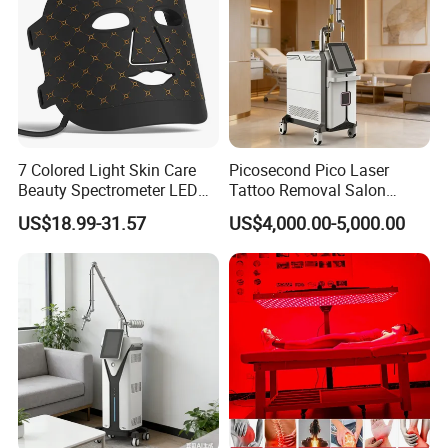
7 Colored Light Skin Care
Picosecond Pico Laser
Beauty Spectrometer LED
Tattoo Removal Salon
Face Mask
Equipment for Dark Spot
US$18.99-31.57
US$4,000.00-5,000.00
Tattoo Removal
More durable and sturdy than the plastic