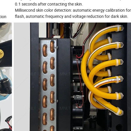
0.1 seconds after contacting the skin.
Millisecond skin color detection: automatic energy calibration fo
flash, automatic frequency and voltage reduction for dark skin.
tion