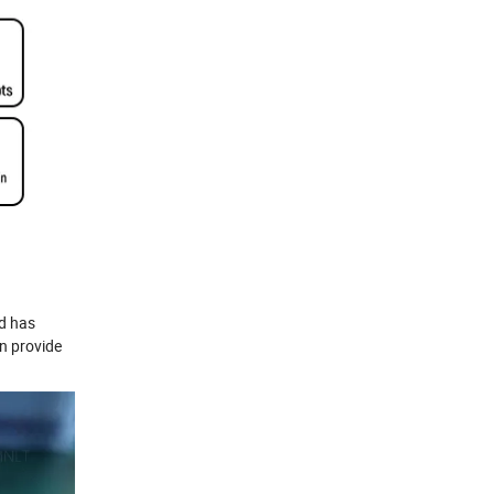
nd has
an provide