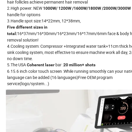
hair follicles achieve permanent hair removal
2.High power: NEW
1000W/ 1200W /1600W/1800W /2000W/3000W
handle for options
3.Handle spot size:14*22mm, 12*38mm,
Five different sizes in
16*37mm/16*30mm/16*23mm/16*17mm/6mm face & body h
total:
removal solution!
4.Cooling system: Compressor +Integrated water tank+11cm thick h
sink cooling system, most effective to ensure machine work all day, 
no down time.
5.The USA
bar :
Coherent laser
20 million+ shots
6.15.6 inch color touch screen :While running smoothly can your nati
language can be added (16 languages)Free OEM program
service(logo/system...)