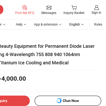
Sign in
Post My RFQ
Messages
Inquiry Basket
r
Help
App & extension
English
Rules
Beauty Equipment for Permanent Diode Laser
ing 4-Wavelength 755 808 940 1064nm
Titanium Ice Cooling and Medical
-4,000.00
quiry
Chat Now