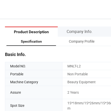
Company Info.
Product Description
Company Profile
Specification
Basic Info.
Model NO.
MNLT-L2
Portable
Non Portable
Machine Category
Beauty Equipment
Assure
2 Years
15*18mm/15*26mm/15*3
Spot Size
m