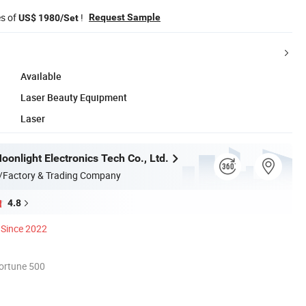
es of
!
Request Sample
US$ 1980/Set
Available
Laser Beauty Equipment
Laser
onlight Electronics Tech Co., Ltd.
/Factory & Trading Company
4.8
Since 2022
ortune 500