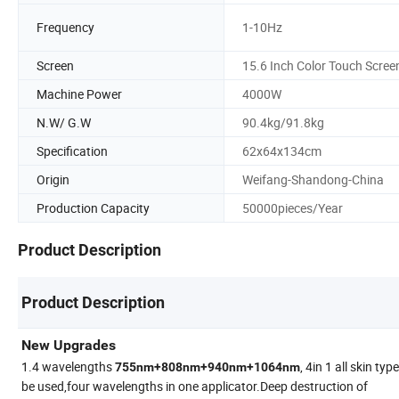
Frequency
1-10Hz
Screen
15.6 Inch Color Touch Scree
Machine Power
4000W
N.W/ G.W
90.4kg/91.8kg
Specification
62x64x134cm
Origin
Weifang-Shandong-China
Production Capacity
50000pieces/Year
Product Description
Product Description
New Upgrades
1.4 wavelengths
, 4in 1 all skin typ
755nm+808nm+940nm+1064nm
be used,four wavelengths in one applicator.Deep destruction of