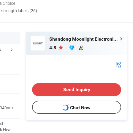
s Choice
d strength labels (26)
Shandong Moonlight Electronics Tech Co., Ltd.
4.8
Send Inquiry
 940nm
Chat Now
ed
k Heat