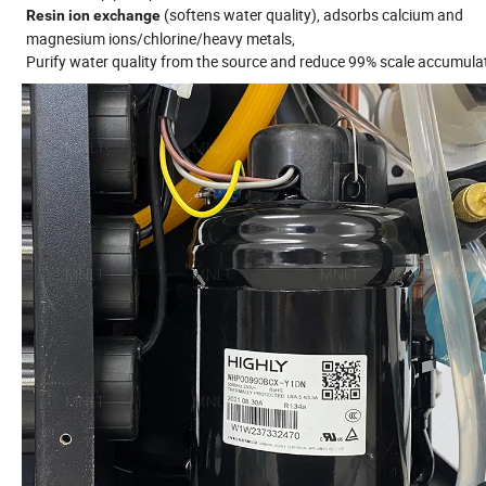
(softens water quality), adsorbs calcium and
Resin ion exchange
magnesium ions/chlorine/heavy metals,
Purify water quality from the source and reduce 99% scale accumula