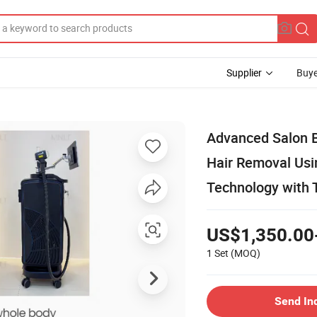
Supplier
Buye
Advanced Salon 
Hair Removal Us
Technology with 
US$1,350.00
1 Set
(MOQ)
Send In