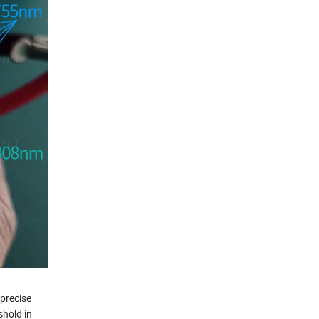
 precise
shold in