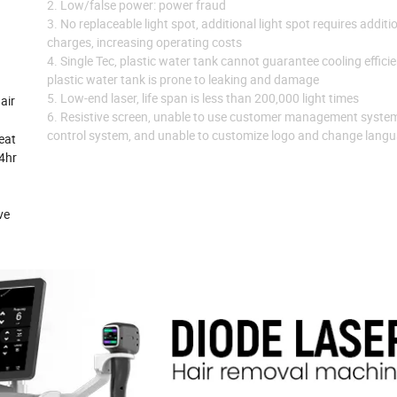
2. Low/false power: power fraud
3. No replaceable light spot, additional light spot requires additi
charges, increasing operating costs
4. Single Tec, plastic water tank cannot guarantee cooling effici
plastic water tank is prone to leaking and damage
5. Low-end laser, life span is less than 200,000 light times
air
6. Resistive screen, unable to use customer management syste
control system, and unable to customize logo and change lang
eat
24hr
ve