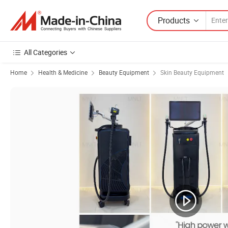
Products
All Categories
Home
Health & Medicine
Beauty Equipment
Skin Beauty Equipment