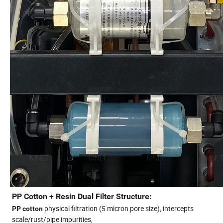
PP Cotton + Resin Dual Filter Structure:
physical filtration (5 micron pore size), intercepts
PP cotton
scale/rust/pipe impurities,