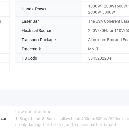
1000W.1200W1600W.
Handle Power
2000W, 3000W
n
Laser Bar
The USA Coherent Lase
Electrical Source
220V/50Hz or 110V/6
Transport Package
Aluminum Box and Fo
Trademark
MNLT
HS Code
5345202204
Low-end machine
e can
1. Single band: 808nm, shallow band 400nm/500nm/590nm ca
deeply damage hair follicles, and regenerated hair is hard