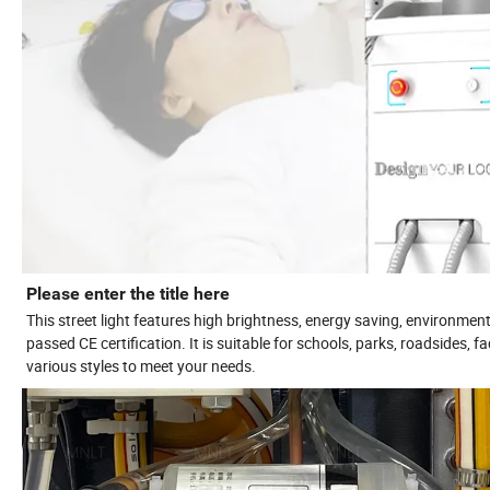
Please enter the title here
This street light features high brightness, energy saving, environment
passed CE certification. It is suitable for schools, parks, roadsides, 
various styles to meet your needs.