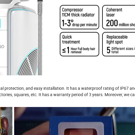
al protection, and easy installation. It has a waterproof rating of IP67 a
factories, squares, etc. It has a warranty period of 3 years. Moreover, we c