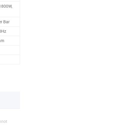
1800W,
r Bar
0Hz
am
nnot