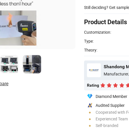
Still deciding? Get sampl
Product Details
Customization:
Type:
Theory:
Shandong Mo
Manufacturer
pare
Rating
Diamond Member
Audited Supplier
Cooperated with F
Experienced Team
Self-branded