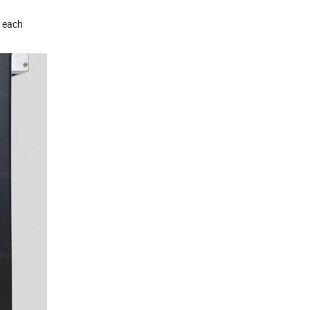
r each