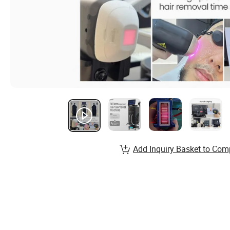
Add Inquiry Basket to Com