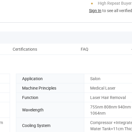
High Repeat Buyer
Sign In
to see all verifie
Certifications
FAQ
Application
Salon
Machine Principles
Medical Laser
Function
Laser Hair Removal
755nm 808nm 940nm
Wavelength
1064nm
6m
Compressor +Integrat
Cooling System
Water Tank+11cm Thic