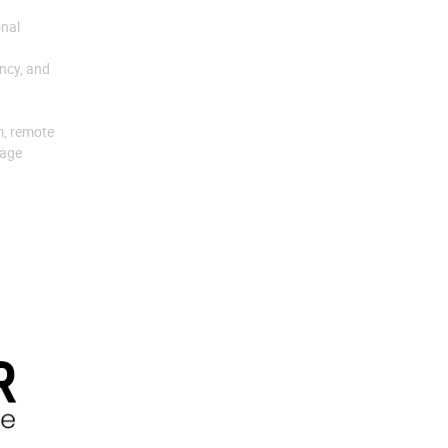
onal
ency, and
m, remote
uage