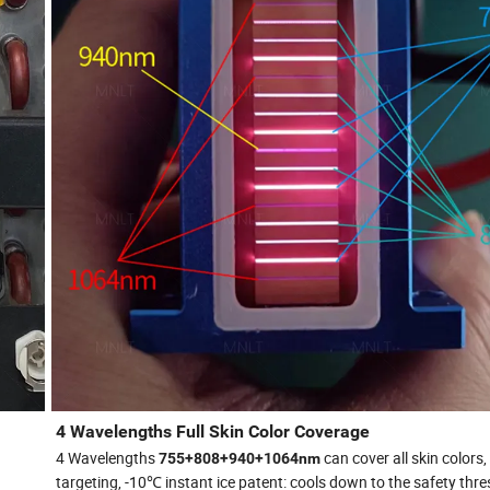
4 Wavelengths Full Skin Color Coverage
4 Wavelengths
can cover all skin colors,
755+808+940+1064nm
targeting, -10℃ instant ice patent: cools down to the safety thre