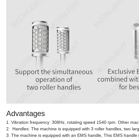
Advantages
1. Vibration frequency: 308Hz, rotating speed 1540 rpm. Other mac
2. Handles: The machine is equipped with 3 roller handles, two larg
3. The machine is equipped with an EMS handle, This EMS handle is c