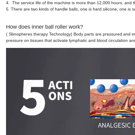
4. The service life of the machine is more than 12,000 hours, and th
5. There are two kinds of handle balls, one is hard silicone, one is s
How does inner ball roller work?
( Slimspheres therapy Technology) Body parts are pressured and mas
pressure on tissues that activate lymphatic and blood circulation an