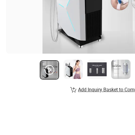
Add Inquiry Basket to Com