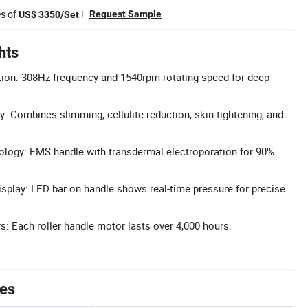
es of
!
Request Sample
US$ 3350/Set
hts
tion: 308Hz frequency and 1540rpm rotating speed for deep
y: Combines slimming, cellulite reduction, skin tightening, and
ogy: EMS handle with transdermal electroporation for 90%
splay: LED bar on handle shows real-time pressure for precise
: Each roller handle motor lasts over 4,000 hours.
tes