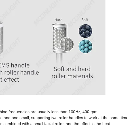
hine frequencies are usually less than 100Hz, 400 rpm.
e and one small, supporting two roller handles to work at the same tim
ombined with a small facial roller, and the effect is the best.