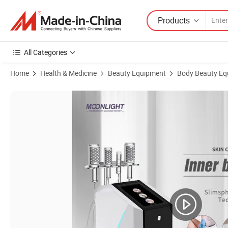
Products
All Categories
Home
Health & Medicine
Beauty Equipment
Body Beauty Eq
Product Images of Factory Price Endosfer Therapy Inner Ball Roller 