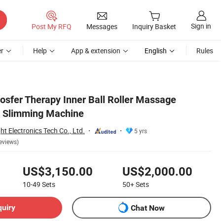
Sign in
Post My RFQ
Messages
Inquiry Basket
r
Help
App & extension
English
Rules
osfer Therapy Inner Ball Roller Massage
l Slimming Machine
 Electronics Tech Co., Ltd.
5 yrs
eviews)
US$3,150.00
US$2,000.00
10-49
Sets
50+
Sets
quiry
Chat Now