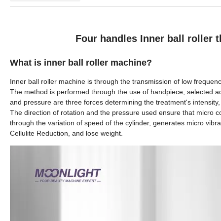
Four handles Inner ball roller
What is inner ball roller machine?
Inner ball roller machine
is through the transmission of low frequenc
The method is performed through the use of handpiece, selected acc
and pressure are three forces determining the treatment's intensity, 
The direction of rotation and the pressure used ensure that micro 
through the variation of speed of the cylinder, generates micro vibratio
Cellulite Reduction, and lose weight.