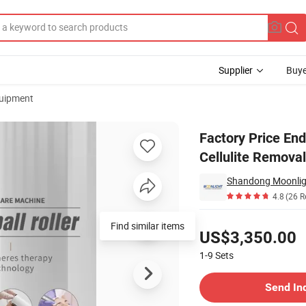
Supplier
Buye
uipment
Massage Cellulite Removal Slimming Machine
Factory Price End
Cellulite Remova
Shandong Moonlight
4.8
(26 R
Pricing
Find similar items
US$3,350.00
1-9
Sets
Contact Supplier
Send In