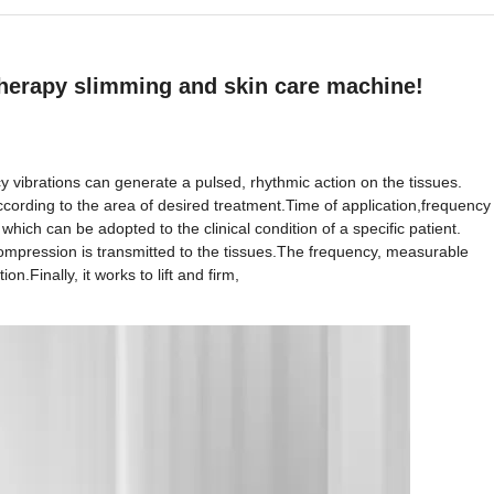
 therapy slimming and skin care machine!
y vibrations can generate a pulsed, rhythmic action on the tissues.
ording to the area of desired treatment.Time of application,frequency
which can be adopted to the clinical condition of a specific patient.
compression is transmitted to the tissues.The frequency, measurable
n.Finally, it works to lift and firm,