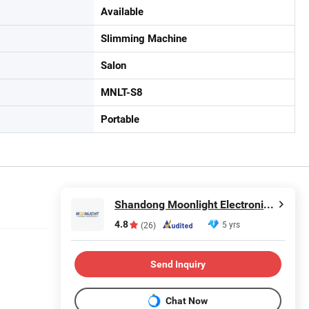
Available
Slimming Machine
Salon
MNLT-S8
Portable
Shandong Moonlight Electronics Tech Co., Ltd.
4.8
5 yrs
(26)
Send Inquiry
Chat Now