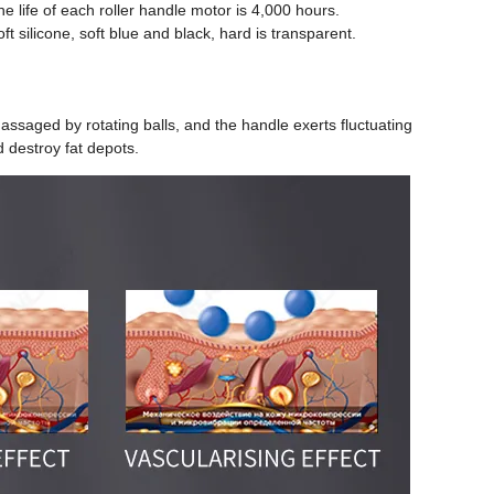
e life of each roller handle motor is 4,000 hours.
oft silicone, soft blue and black, hard is transparent.
saged by rotating balls, and the handle exerts fluctuating
d destroy fat depots.