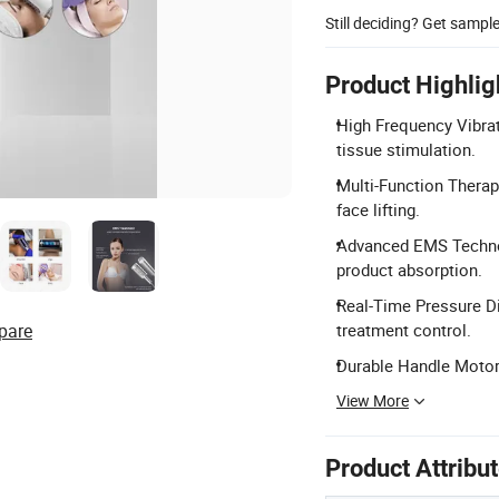
Still deciding? Get sampl
Product Highlig
High Frequency Vibra
tissue stimulation.
Multi-Function Therap
face lifting.
Advanced EMS Technol
product absorption.
Real-Time Pressure Di
pare
treatment control.
Durable Handle Motors
View More
Product Attribu