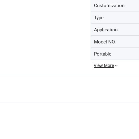
Customization
Type
Application
Model NO.
Portable
View More