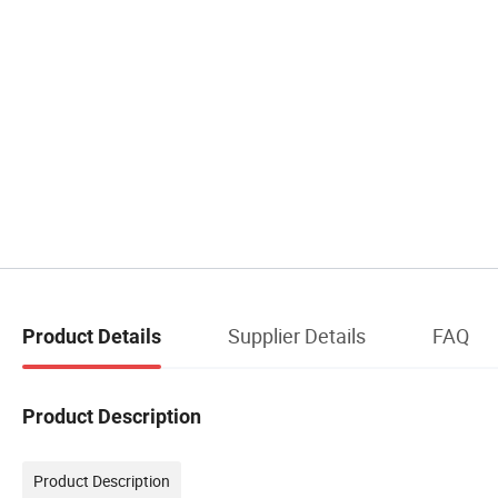
Supplier Details
FAQ
Product Details
Product Description
Product Description